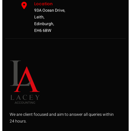
Location
93A Ocean Drive,
Leith,
Edinburgh,
EH6 6BW
We are client focused and aim to answer all queries within
24 hours.