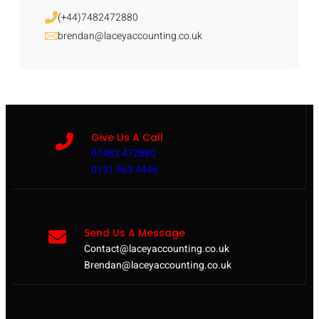
(+44)7482472880
brendan@laceyaccounting.co.uk
Give Us A Call
07482 472880
0131 563 4446
Send Us A Message
Contact@laceyaccounting.co.uk
Brendan@laceyaccounting.co.uk