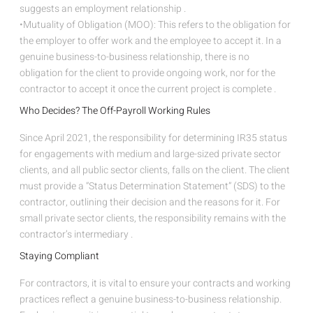
suggests an employment relationship .
•Mutuality of Obligation (MOO): This refers to the obligation for
the employer to offer work and the employee to accept it. In a
genuine business-to-business relationship, there is no
obligation for the client to provide ongoing work, nor for the
contractor to accept it once the current project is complete .
Who Decides? The Off-Payroll Working Rules
Since April 2021, the responsibility for determining IR35 status
for engagements with medium and large-sized private sector
clients, and all public sector clients, falls on the client. The client
must provide a “Status Determination Statement” (SDS) to the
contractor, outlining their decision and the reasons for it. For
small private sector clients, the responsibility remains with the
contractor’s intermediary .
Staying Compliant
For contractors, it is vital to ensure your contracts and working
practices reflect a genuine business-to-business relationship.