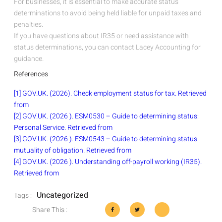
For businesses, it is essential to make accurate status
determinations to avoid being held liable for unpaid taxes and
penalties.
If you have questions about IR35 or need assistance with
status determinations, you can contact Lacey Accounting for
guidance.
References
[1] GOV.UK. (2026). Check employment status for tax. Retrieved
from
[2] GOV.UK. (2026 ). ESM0530 – Guide to determining status:
Personal Service. Retrieved from
[3] GOV.UK. (2026 ). ESM0543 – Guide to determining status:
mutuality of obligation. Retrieved from
[4] GOV.UK. (2026 ). Understanding off-payroll working (IR35).
Retrieved from
Uncategorized
Tags :
Share This :