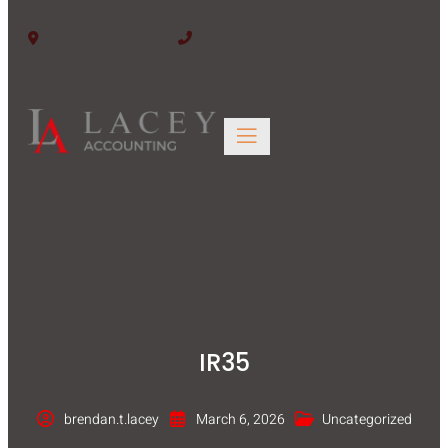
Edinburgh EH6 6BW
0131 563 4446
IR35
brendan.t.lacey
March 6, 2026
Uncategorized