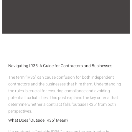
Navigating IR35: A Guide for Contractors and Businesses
The term “IR35” can cause confusion for both independent
contractors and the businesses that hire them. Understanding
the rules is crucial for ensuring compliance and avoiding
potential tax liabilities. This post explains the key criteria that
determine whether a contract falls “outside IR35” from both
perspectives.
What Does “Outside IR35” Mean?
If a contract is “outside IR35,” it means the contractor is