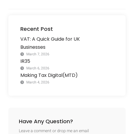
Recent Post
VAT: A Quick Guide for UK
Businesses
March 7, 2026
IR35
March 6, 2026
Making Tax Digital(MTD)
March 4, 2026
Have Any Question?
Leave a comment or drop me an email