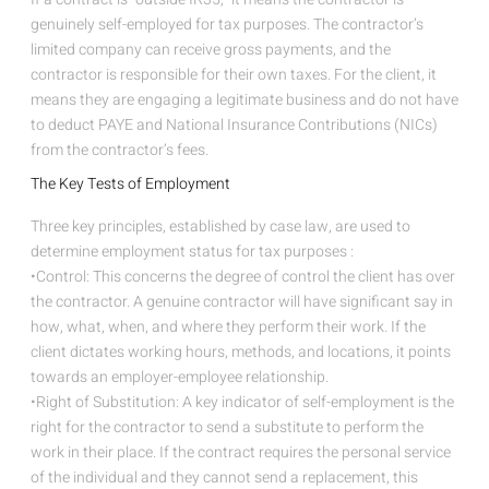
genuinely self-employed for tax purposes. The contractor’s
limited company can receive gross payments, and the
contractor is responsible for their own taxes. For the client, it
means they are engaging a legitimate business and do not have
to deduct PAYE and National Insurance Contributions (NICs)
from the contractor’s fees.
The Key Tests of Employment
Three key principles, established by case law, are used to
determine employment status for tax purposes :
•Control: This concerns the degree of control the client has over
the contractor. A genuine contractor will have significant say in
how, what, when, and where they perform their work. If the
client dictates working hours, methods, and locations, it points
towards an employer-employee relationship.
•Right of Substitution: A key indicator of self-employment is the
right for the contractor to send a substitute to perform the
work in their place. If the contract requires the personal service
of the individual and they cannot send a replacement, this