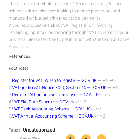
The turnover threshold to join is £1.35 million or less
6
. This
scheme suits businesses looking to reduce paperwork and
manage their budget with predictable payments.
If you have questions about VAT registration, invoicing,
reclaiming input tax, or choosing the right VAT scheme for your
business, please feel free to get in touch with the team at Lacey
Accounting.
References
Footnotes
1.
Register for VAT: When to register — GOV.UK
↩
↩2
↩3
2.
VAT guide (VAT Notice 700), Section 16 — GOV.UK
↩
↩2
3.
Reclaim VAT on business expenses — GOV.UK
↩
↩2
4.
VAT Flat Rate Scheme — GOV.UK
↩
↩2
5.
VAT Cash Accounting Scheme — GOV.UK
↩
↩2
6.
VAT Annual Accounting Scheme — GOV.UK
↩
↩2
Uncategorized
Tags :