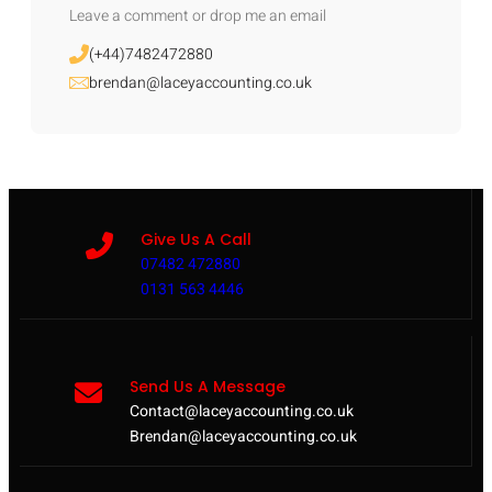
Leave a comment or drop me an email
(+44)7482472880
brendan@laceyaccounting.co.uk
Give Us A Call
07482 472880
0131 563 4446
Send Us A Message
Contact@laceyaccounting.co.uk
Brendan@laceyaccounting.co.uk