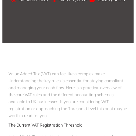
Value Added Tax (VAT) can feel like a complex maze.
Understanding the key rules is essential for staying compliant
and managing your cash flow. Here is a practical overview of
the core VAT rules and the different accounting schemes
available to UK businesses. If you are considering VAT
registration or approaching the Threshold level this post maybe
worth a read for you.
The Current VAT Registration Threshold