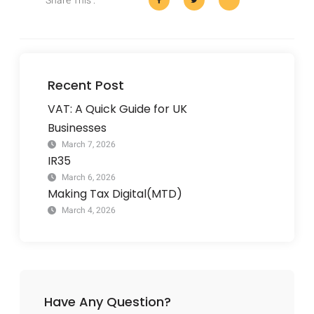
Share This :
Recent Post
VAT: A Quick Guide for UK
Businesses
March 7, 2026
IR35
March 6, 2026
Making Tax Digital(MTD)
March 4, 2026
Have Any Question?