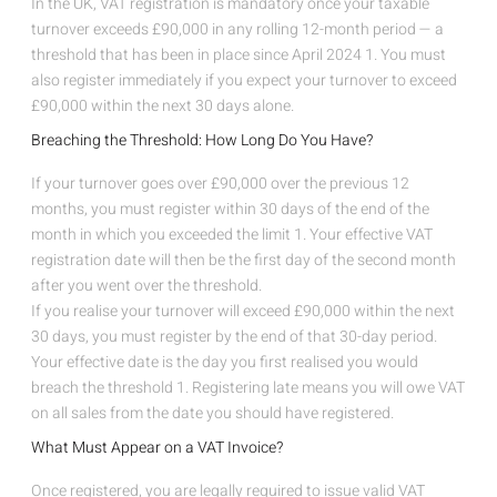
In the UK, VAT registration is mandatory once your taxable
turnover exceeds £90,000 in any rolling 12-month period — a
threshold that has been in place since April 2024
1
. You must
also register immediately if you expect your turnover to exceed
£90,000 within the next 30 days alone.
Breaching the Threshold: How Long Do You Have?
If your turnover goes over £90,000 over the previous 12
months, you must register within 30 days of the end of the
month in which you exceeded the limit
1
. Your effective VAT
registration date will then be the first day of the second month
after you went over the threshold.
If you realise your turnover will exceed £90,000 within the next
30 days, you must register by the end of that 30-day period.
Your effective date is the day you first realised you would
breach the threshold
1
. Registering late means you will owe VAT
on all sales from the date you should have registered.
What Must Appear on a VAT Invoice?
Once registered, you are legally required to issue valid VAT