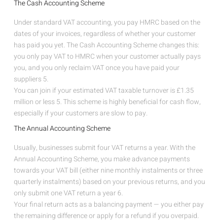
The Cash Accounting Scheme
Under standard VAT accounting, you pay HMRC based on the
dates of your invoices, regardless of whether your customer
has paid you yet. The Cash Accounting Scheme changes this:
you only pay VAT to HMRC when your customer actually pays
you, and you only reclaim VAT once you have paid your
suppliers
5
.
You can join if your estimated VAT taxable turnover is £1.35
million or less
5
. This scheme is highly beneficial for cash flow,
especially if your customers are slow to pay.
The Annual Accounting Scheme
Usually, businesses submit four VAT returns a year. With the
Annual Accounting Scheme, you make advance payments
towards your VAT bill (either nine monthly instalments or three
quarterly instalments) based on your previous returns, and you
only submit one VAT return a year
6
.
Your final return acts as a balancing payment — you either pay
the remaining difference or apply for a refund if you overpaid.