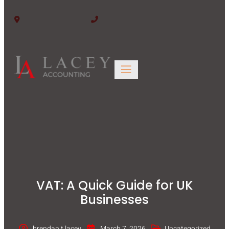
Edinburgh EH6 6BW
0131 563 4446
VAT: A Quick Guide for UK
Businesses
brendan.t.lacey
March 7, 2026
Uncategorized