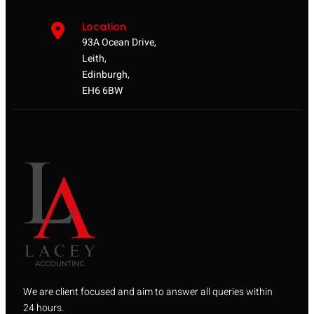
Location
93A Ocean Drive,
Leith,
Edinburgh,
EH6 6BW
We are client focused and aim to answer all queries within
24 hours.