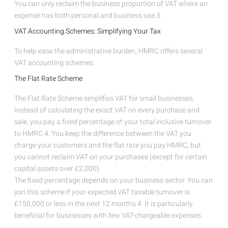
You can only reclaim the business proportion of VAT where an
expense has both personal and business use
3
.
VAT Accounting Schemes: Simplifying Your Tax
To help ease the administrative burden, HMRC offers several
VAT accounting schemes.
The Flat Rate Scheme
The Flat Rate Scheme simplifies VAT for small businesses.
Instead of calculating the exact VAT on every purchase and
sale, you pay a fixed percentage of your total inclusive turnover
to HMRC
4
. You keep the difference between the VAT you
charge your customers and the flat rate you pay HMRC, but
you cannot reclaim VAT on your purchases (except for certain
capital assets over £2,000).
The fixed percentage depends on your business sector. You can
join this scheme if your expected VAT taxable turnover is
£150,000 or less in the next 12 months
4
. It is particularly
beneficial for businesses with few VAT-chargeable expenses.