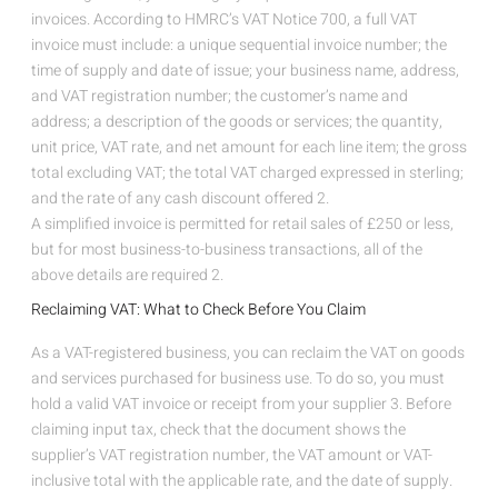
invoices. According to HMRC’s VAT Notice 700, a full VAT
invoice must include: a unique sequential invoice number; the
time of supply and date of issue; your business name, address,
and VAT registration number; the customer’s name and
address; a description of the goods or services; the quantity,
unit price, VAT rate, and net amount for each line item; the gross
total excluding VAT; the total VAT charged expressed in sterling;
and the rate of any cash discount offered
2
.
A simplified invoice is permitted for retail sales of £250 or less,
but for most business-to-business transactions, all of the
above details are required
2
.
Reclaiming VAT: What to Check Before You Claim
As a VAT-registered business, you can reclaim the VAT on goods
and services purchased for business use. To do so, you must
hold a valid VAT invoice or receipt from your supplier
3
. Before
claiming input tax, check that the document shows the
supplier’s VAT registration number, the VAT amount or VAT-
inclusive total with the applicable rate, and the date of supply.