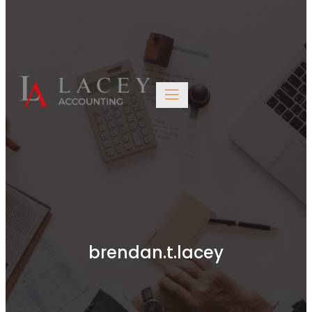
Edinburgh EH6 6BW
0131 563 4446
brendan.t.lacey