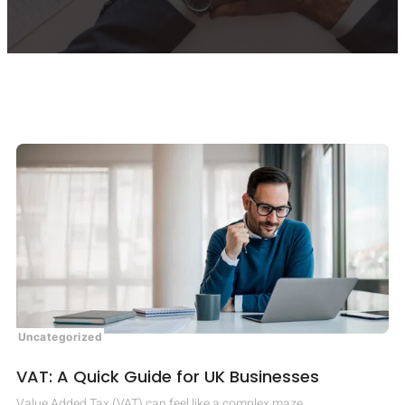
Uncategorized
VAT: A Quick Guide for UK Businesses
Value Added Tax (VAT) can feel like a complex maze.