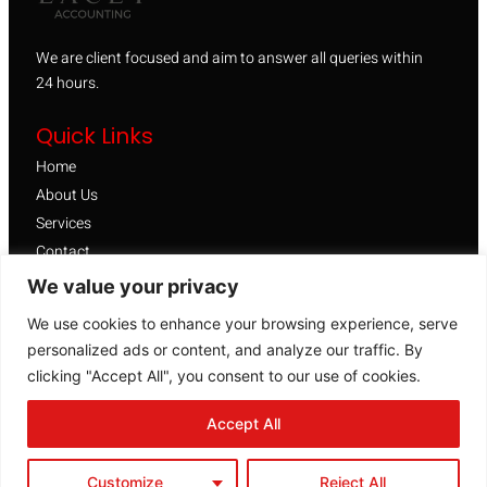
We are client focused and aim to answer all queries within
24 hours.
Quick Links
Home
About Us
Services
Contact
We value your privacy
FAQ
Facebook
We use cookies to enhance your browsing experience, serve
Google Business Page
personalized ads or content, and analyze our traffic. By
clicking "Accept All", you consent to our use of cookies.
Get a FREE Quote
GET A QUOTE
Accept All
Customize
Reject All
Copyright © 2026. All rights reserved.