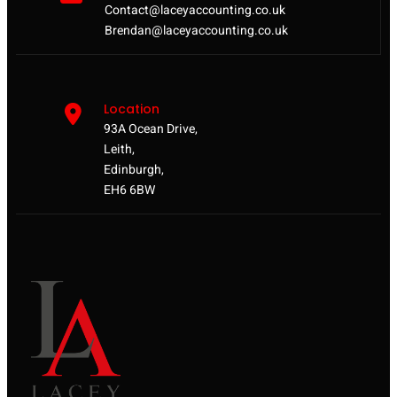
Contact@laceyaccounting.co.uk
Brendan@laceyaccounting.co.uk
Location
93A Ocean Drive,
Leith,
Edinburgh,
EH6 6BW